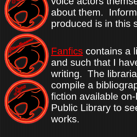
voice actors themse
about them. Inform
produced is in this 
Fanfics
contains a l
and such that I hav
writing. The librari
compile a bibliogra
fiction available o
Public Library to see
works.