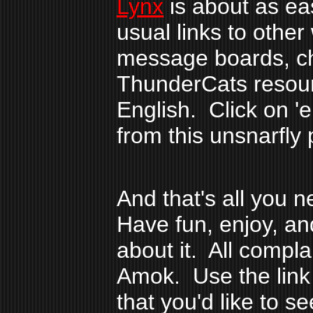
Lynx
is about as ea
usual links to other 
message boards, ch
ThunderCats resour
English. Click on 'e
from this unsnarfly 
And that's all you 
Have fun, enjoy, an
about it. All compl
Amok. Use the link
that you'd like to s