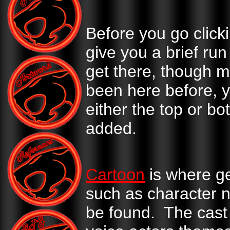
Before you go clickin
give you a brief ru
get there, though m
been here before, y
either the top or b
added.
Cartoon
is where ge
such as character n
be found. The cast 