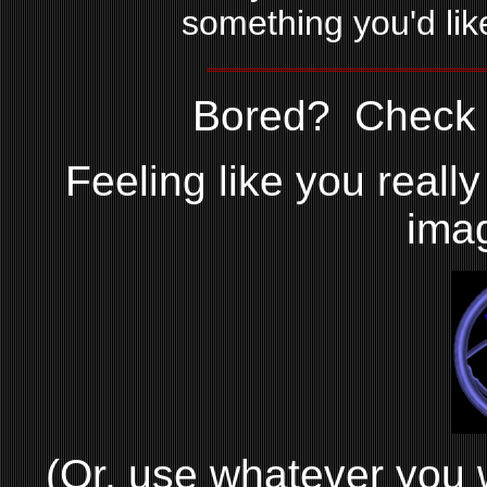
something you'd like
Bored? Check o
Feeling like you reall
ima
(Or, use whatever you wa