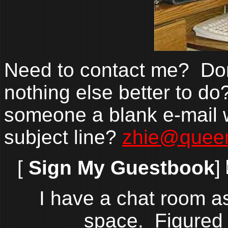
Need to contact me? Don'
nothing else better to do
someone a blank e-mail 
subject line?
zhie@quee
[
Sign My Guestbook
]
I have a chat room a
space. Figured I