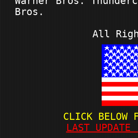
Warner Bros. Thunderc
Bros.
All Rig
CLICK BELOW 
LAST UPDATE 