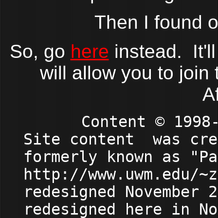
Then I found ou
So, go
here
instead. It'l
will allow you to join
A
Content © 1998
Site content was cre
formerly known as "Pa
http://www.uwm.edu/~z
redesigned November 2
redesigned here in No