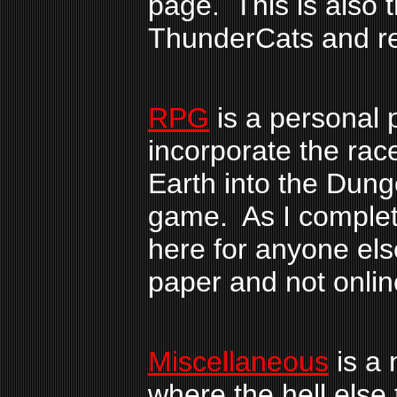
page. This is also t
ThunderCats and re
RPG
is a personal p
incorporate the rac
Earth into the Dun
game. As I complete
here for anyone else
paper and not onlin
Miscellaneous
is a 
where the hell else 