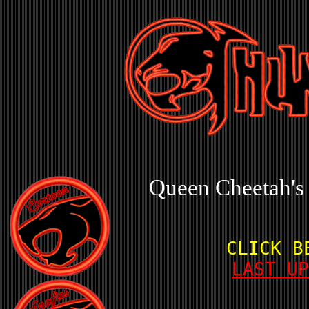
Queen Cheetah's
CLICK B
LAST UP