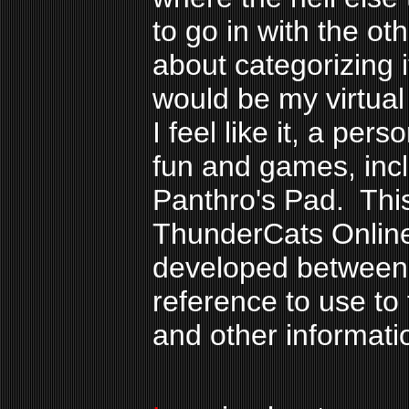
to go in with the ot
about categorizing i
would be my virtual
I feel like it, a per
fun and games, incl
Panthro's Pad. This
ThunderCats Online
developed between 
reference to use to
and other informati