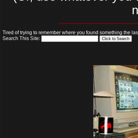
n
Tired of trying to remember where you found something the la
Search This Site: