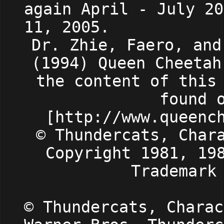
again April - July 20
11, 2005.
Dr. Zhie, Faero, and
(1994) Queen Cheeta
the content of this
found 
[http://www.queenc
© Thundercats, Char
Copyright 1981, 19
Trademark
© Thundercats, Charac