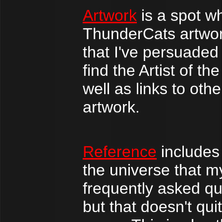
Artwork
is a spot w
ThunderCats artwor
that I've persuaded
find the Artist of th
well as links to oth
artwork.
Reference
includes 
the universe that my
frequently asked qu
but that doesn't qui